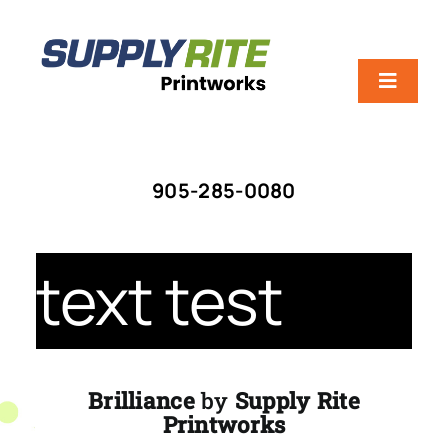
Skip
to
content
Toggle
Navigat
HOME
905-285-0080
ABOUT US
text test
SERVICES
SCREEN VS. DIGITAL
Brilliance
by
Supply Rite
Printworks
CONTACT