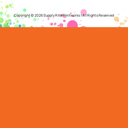
Copyright ©
2026 Supply Rite Printworks | All Rights Reserved